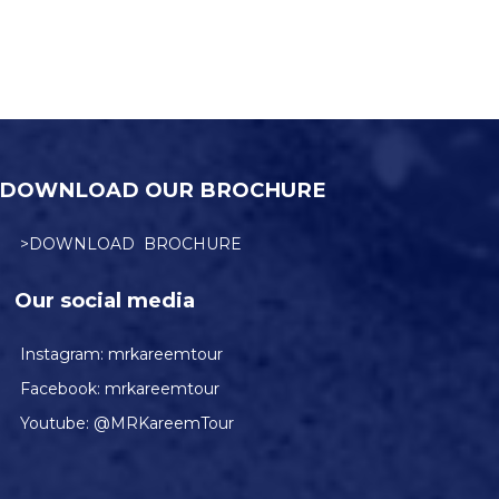
DOWNLOAD OUR BROCHURE
>DOWNLOAD BROCHURE
Our social media
Instagram:
mrkareemtour
Facebook:
mrkareemtour
Youtube:
@MRKareemTour