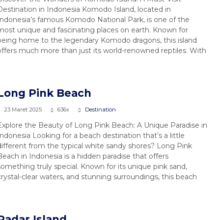
Destination in Indonesia Komodo Island, located in
Indonesia’s famous Komodo National Park, is one of the
most unique and fascinating places on earth. Known for
being home to the legendary Komodo dragons, this island
offers much more than just its world-renowned reptiles. With
4 Days / 3 Nighs Labuan Bajo to
...
Komodo & Lombok
Long Pink Beach
4 Days 3 Nights
23 Maret 2025
636x
Destination
Rp 3.800.000
/ pax
*Start
Explore the Beauty of Long Pink Beach: A Unique Paradise in
Indonesia Looking for a beach destination that’s a little
different from the typical white sandy shores? Long Pink
Beach in Indonesia is a hidden paradise that offers
something truly special. Known for its unique pink sand,
crystal-clear waters, and stunning surroundings, this beach
Padar Island