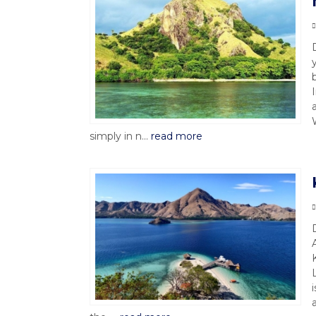
simply in n...
read more