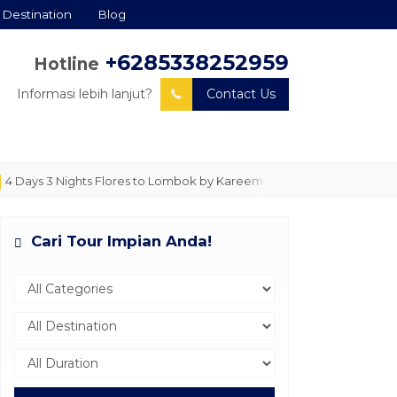
Destination
Blog
+6285338252959
Hotline
Informasi lebih lanjut?
Contact Us
ays 3 Nights Flores to Lombok by Kareem The Explorer
LET'S SAIL!
Cari Tour Impian Anda!