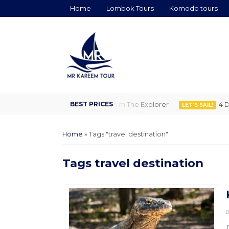
Home
Lombok Tours
Komodo tours
ghts Flores to Lombok by Kareem The Explorer
4 Days 
LET'S SAIL!
Home
»
Tags "travel destination"
Tags
travel destination