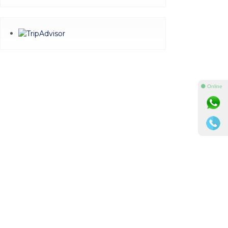
⚫ Online