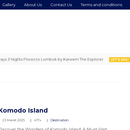
Gallery
About Us
Contact Us
Terms and conditions
3 Nights Flores to Lombok by Kareem The Explorer
4 D
LET'S SAIL!
Komodo Island
23 Maret 2025
417x
Destination
Discover the Wonders of Komodo Island: A Must-Visit