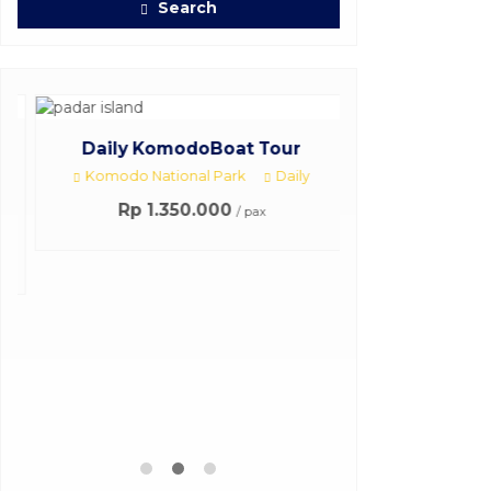
Search
Daily KomodoBoat Tour
Komodo National Park
Daily
Rp 1.350.000
/ pax
3Days 2Nigh
Komodo 
3 Day
Harga H