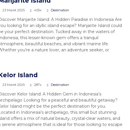
Manjarite Island
23 Maret 2025
455x
Destination
Discover Manjarite Island: A Hidden Paradise in Indonesia Are
you looking for an idyllic island escape? Manjarite Island could
be your perfect destination. Tucked away in the waters of
Indonesia, this lesser-known gem offers a tranquil
atmosphere, beautiful beaches, and vibrant marine life.
Whether you’re a nature lover, an adventure seeker, or
Kelor Island
23 Maret 2025
287x
Destination
Discover Kelor Island: A Hidden Gem in Indonesia’s
Archipelago Looking for a peaceful and beautiful getaway?
Kelor Island might be the perfect destination for you.
Located in Indonesia’s archipelago, this small but stunning
island offers a mix of natural beauty, crystal-clear waters, and
a serene atmosphere that is ideal for those looking to escape