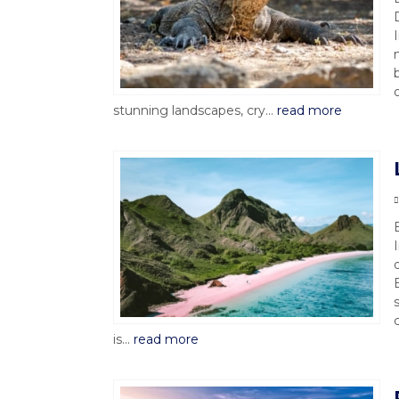
stunning landscapes, cry...
read more
is...
read more