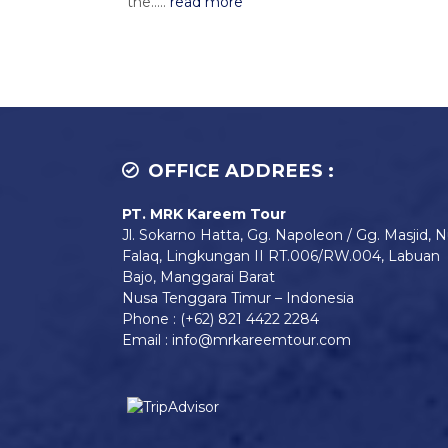
the.....
read more
OFFICE ADDREES :
PT. MRK Kareem Tour
Jl. Sokarno Hatta, Gg. Napoleon / Gg. Masjid, N
Falaq, Lingkungan II RT.006/RW.004, Labuan
Bajo, Manggarai Barat
Nusa Tenggara Timur – Indonesia
Phone : (+62) 821 4422 2284
Email : info@mrkareemtour.com