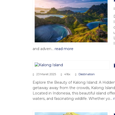
and adven...
read more
23 Maret 2025
416x
Destination
Explore the Beauty of Kalong Island: A Hidden 
getaway away from the crowds, Kalong Island 
Located in Indonesia, this beautiful island off
waters, and fascinating wildlife. Whether yo...