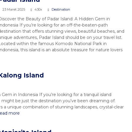
23 Maret 2025
430x
Destination
Discover the Beauty of Padar Island: A Hidden Gem in
Indonesia If you’re looking for an off-the-beaten-path
destination that offers stunning views, beautiful beaches, and
unique adventures, Padar Island should be on your travel list.
Located within the famous Komodo National Park in
Indonesia, this island is an absolute treasure for nature lovers
Kalong Island
Gem in Indonesia If you’re looking for a tranquil island
might be just the destination you’ve been dreaming of.
ers a unique combination of stunning landscapes, crystal-clear
read more