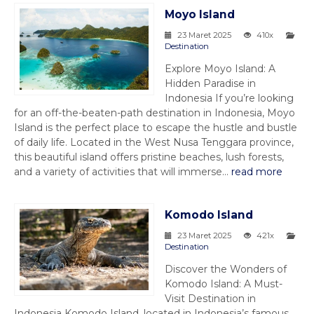
Moyo Island
23 Maret 2025
410x
Destination
Explore Moyo Island: A
Hidden Paradise in
Indonesia If you’re looking
for an off-the-beaten-path destination in Indonesia, Moyo
Island is the perfect place to escape the hustle and bustle
of daily life. Located in the West Nusa Tenggara province,
this beautiful island offers pristine beaches, lush forests,
and a variety of activities that will immerse...
read more
Komodo Island
23 Maret 2025
421x
Destination
Discover the Wonders of
Komodo Island: A Must-
Visit Destination in
Indonesia Komodo Island, located in Indonesia’s famous