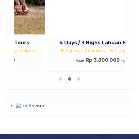
4 Days / 3 Nighs Labuan Bajo to ...
ts
Komodo & Lombok
4 Days 3 Nights
Rp 3.800.000
/ pax
*Start