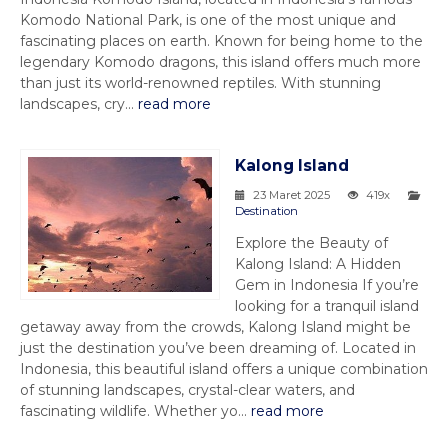
Komodo National Park, is one of the most unique and
fascinating places on earth. Known for being home to the
legendary Komodo dragons, this island offers much more
than just its world-renowned reptiles. With stunning
landscapes, cry...
read more
Kalong Island
23 Maret 2025
419x
Destination
Explore the Beauty of
Kalong Island: A Hidden
Gem in Indonesia If you’re
looking for a tranquil island
getaway away from the crowds, Kalong Island might be
just the destination you’ve been dreaming of. Located in
Indonesia, this beautiful island offers a unique combination
of stunning landscapes, crystal-clear waters, and
fascinating wildlife. Whether yo...
read more