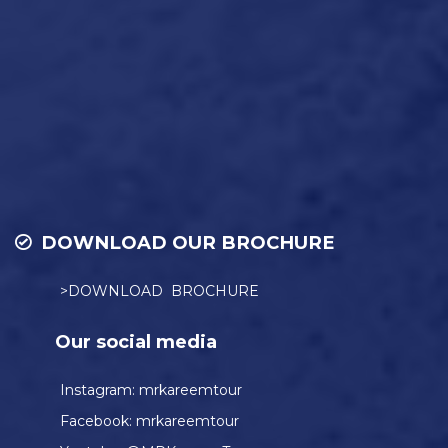
DOWNLOAD OUR BROCHURE
>DOWNLOAD BROCHURE
Our social media
Instagram:
mrkareemtour
Facebook:
mrkareemtour