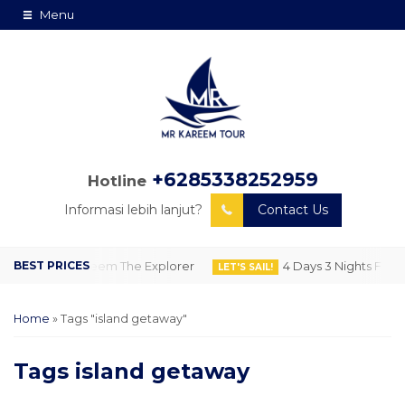
Menu
+6285338252959
Hotline
Informasi lebih lanjut?
Contact Us
 Lombok by Kareem The Explorer
4 Days 3 Nights Flore
LET'S SAIL!
Home
»
Tags "island getaway"
Tags
island getaway