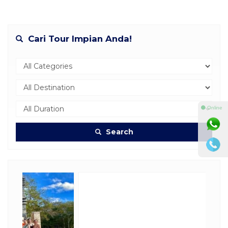
Cari Tour Impian Anda!
⚫ Online
Search