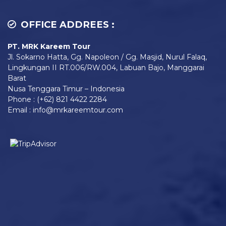
OFFICE ADDREES :
PT. MRK Kareem Tour
Jl. Sokarno Hatta, Gg. Napoleon / Gg. Masjid, Nurul Falaq,
Lingkungan II RT.006/RW.004, Labuan Bajo, Manggarai
Barat
Nusa Tenggara Timur – Indonesia
Phone : (+62) 821 4422 2284
Email : info@mrkareemtour.com